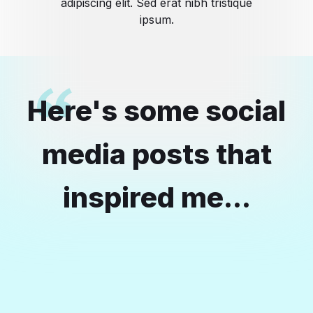
adipiscing elit. Sed erat nibh tristique
ipsum.
Here's some social
media posts that
inspired me...