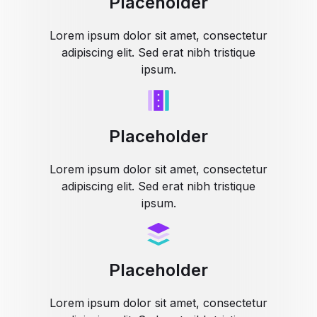
Placeholder
Lorem ipsum dolor sit amet, consectetur
adipiscing elit. Sed erat nibh tristique
ipsum.
Placeholder
Lorem ipsum dolor sit amet, consectetur
adipiscing elit. Sed erat nibh tristique
ipsum.
Placeholder
Lorem ipsum dolor sit amet, consectetur