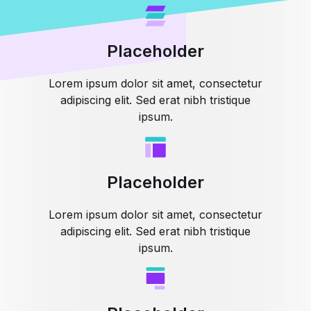
Placeholder
Lorem ipsum dolor sit amet, consectetur
adipiscing elit. Sed erat nibh tristique
ipsum.
Placeholder
Lorem ipsum dolor sit amet, consectetur
adipiscing elit. Sed erat nibh tristique
ipsum.