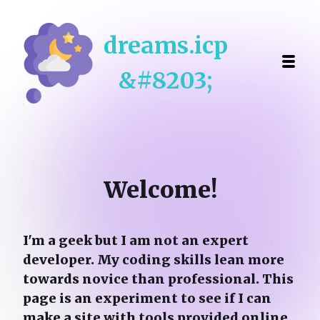
dreams.icp
&#8203;
Welcome!
I'm a geek but
I am not an expert
developer. My coding skills lean more
towards novice than professional. This
page is an experiment to see if I can
make a site with tools provided online