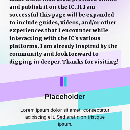
and publish it on the IC. If I am
successful this page will be expanded
to include guides, videos, and/or other
experiences that I encounter while
interacting with the IC's various
platforms. I am already inspired by the
community and look forward to
digging in deeper. Thanks for visiting!
Placeholder
Lorem ipsum dolor sit amet, consectetur
adipiscing elit. Sed erat nibh tristique
ipsum.